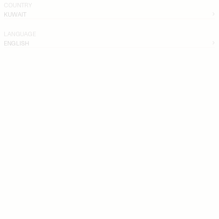
COUNTRY
KUWAIT
LANGUAGE
ENGLISH