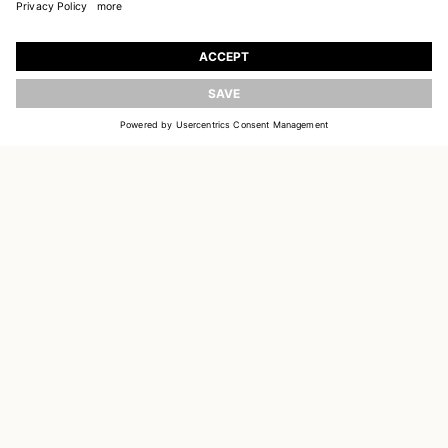
JOIN OUR WORLD
Register to receive updates on new collections
UPDATE
EMAIL
SIGN UP
CUSTOMER SERVICE
DELIVERY & RETURNS