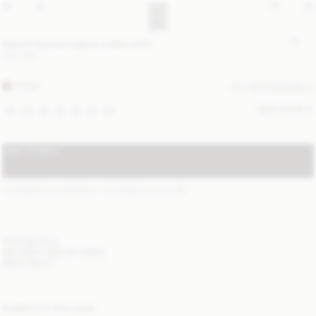
Derris Flannel organic cotton shirt
USD 330
FOSIL
ALL (2) COLOURS
SIZE GUIDE
32
34
36
38
40
42
44
ADD TO BAG
STANDARD SHIPPING 2-7 BUSINESS DAYS
(?)
ITEM DETAILS
DELIVERY AND RETURNS
NEED HELP?
COMPLETE THE LOOK