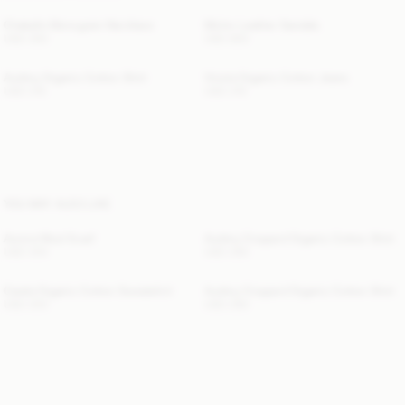
Chakallo Monogram Necklace
Micho Leather Sandals
USD 350
USD 800
Audrey Organic Cotton Shirt
Vinola Organic Cotton Jeans
USD 315
USD 315
YOU MAY ALSO LIKE
Aurora Wool Scarf
Audrey Cropped Organic Cotton Shirt
USD 300
USD 280
Carala Organic Cotton Sweatshirt
Audrey Cropped Organic Cotton Shirt
USD 250
USD 280