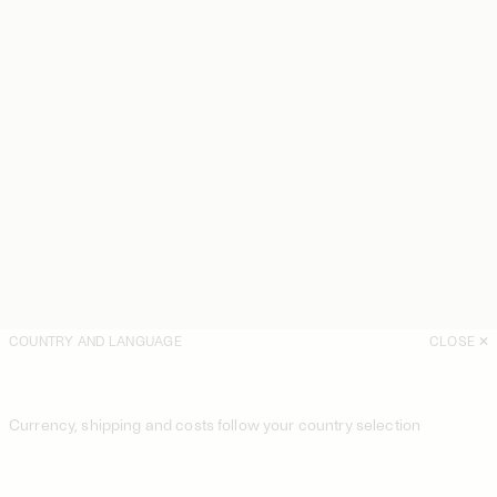
COUNTRY AND LANGUAGE
CLOSE
Currency, shipping and costs follow your country selection