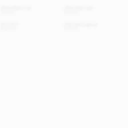
Briega Athletic Top
Dallias Satin Cape
USD 100
USD 350
Brit T-Shirt
Polly Capri Leggings
USD 330
USD 130