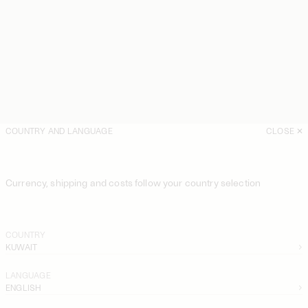
COUNTRY AND LANGUAGE
CLOSE
Currency, shipping and costs follow your country selection
COUNTRY
KUWAIT
LANGUAGE
ENGLISH