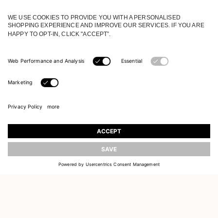
JOIN OUR WORLD
Register to receive updates on new collections
UPDATE
EMAIL
SIGN UP