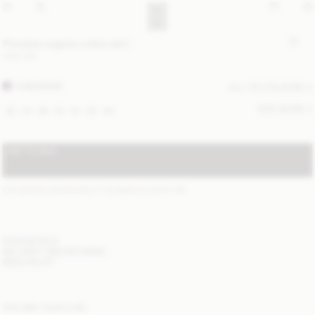
Pheobes organic cotton skirt
USD 330
AUBERGINE
ALL (4) COLOURS
SIZE GUIDE
32
34
36
38
40
42
44
ADD TO BAG
STANDARD SHIPPING 2-7 BUSINESS DAYS
(?)
ITEM DETAILS
DELIVERY AND RETURNS
NEED HELP?
YOU MAY ALSO LIKE