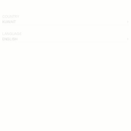
COUNTRY
KUWAIT
LANGUAGE
ENGLISH