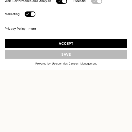
UPDATE
JOIN OUR WORLD