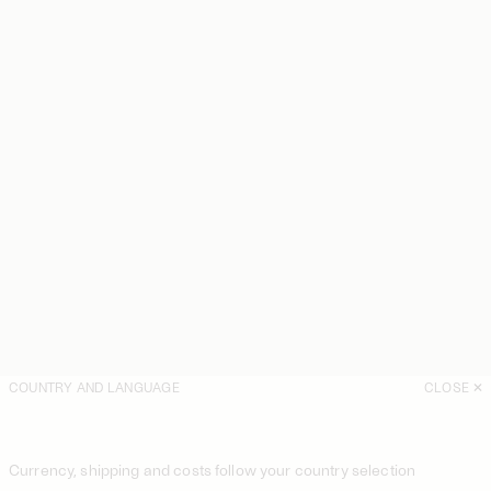
COUNTRY AND LANGUAGE
CLOSE
Currency, shipping and costs follow your country selection