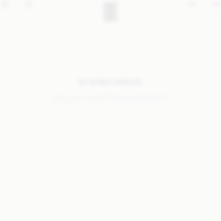
NO SEARCH RESULTS
Sorry, we coudn’t find any results for