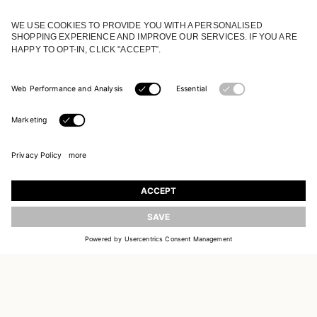
JOIN OUR WORLD
Register to receive updates on new collections
UPDATE
EMAIL
SIGN UP