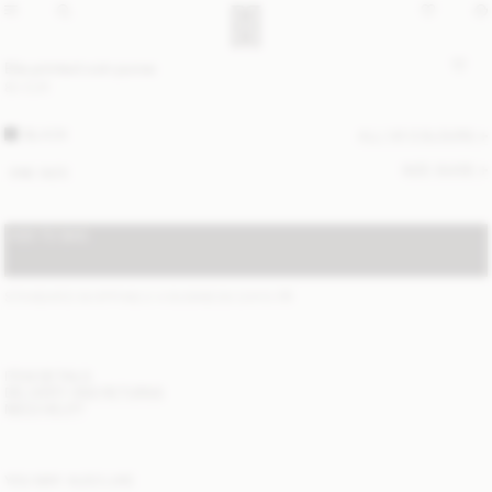
Elia printed coin purse
80 EUR
BLACK
ALL (4) COLOURS
SIZE GUIDE
ONE SIZE
ADD TO BAG
STANDARD SHIPPING 2-4 BUSINESS DAYS
(?)
ITEM DETAILS
DELIVERY AND RETURNS
NEED HELP?
YOU MAY ALSO LIKE