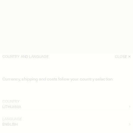
COUNTRY AND LANGUAGE
CLOSE
Currency, shipping and costs follow your country selection
COUNTRY
LITHUANIA
LANGUAGE
ENGLISH