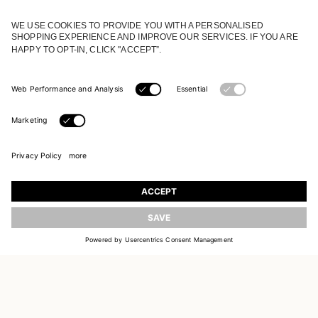
JOIN OUR WORLD
Register to receive updates on new collections
UPDATE
EMAIL
SIGN UP