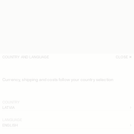
COUNTRY AND LANGUAGE
CLOSE
Currency, shipping and costs follow your country selection
COUNTRY
LATVIA
LANGUAGE
ENGLISH