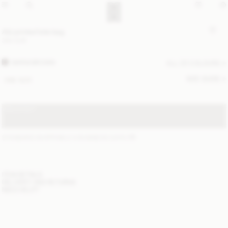
Abi printed tote bag
350 EUR
WARM BROWN
ALL (2) COLOURS
SIZE GUIDE
ONE SIZE
SOLD OUT
STANDARD SHIPPING 2-4 BUSINESS DAYS
(?)
ITEM DETAILS
DELIVERY AND RETURNS
NEED HELP?