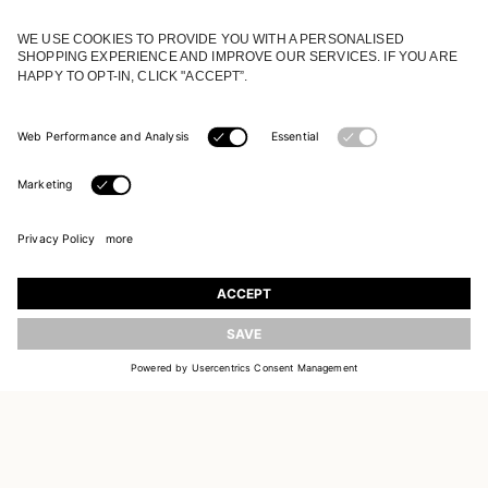
JOIN OUR WORLD
Register to receive updates on new collections
UPDATE
EMAIL
SIGN UP