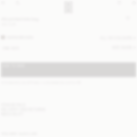
Abi printed tote bag
350 EUR
WARM BROWN
ALL (5) COLOURS
SIZE GUIDE
ONE SIZE
ADD TO BAG
STANDARD SHIPPING 1-3 BUSINESS DAYS
(?)
ITEM DETAILS
DELIVERY AND RETURNS
NEED HELP?
YOU MAY ALSO LIKE