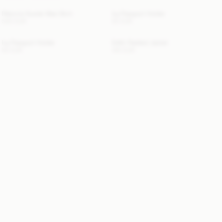
Palomie Suede Maxi Skirt
Ivy Passport Holder
540 EUR
50 EUR
Ivy Passport Holder
Edith Padded Jacket
50 EUR
410 EUR