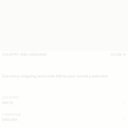
COUNTRY AND LANGUAGE
CLOSE
Currency, shipping and costs follow your country selection
COUNTRY
MALTA
LANGUAGE
ENGLISH