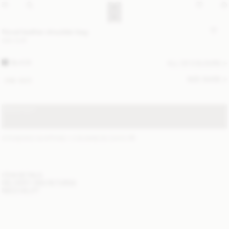
Noval leather shoulder bag
560 EUR
BLACK
ALL (2) COLOURS
SIZE GUIDE
ONE SIZE
SOLD OUT
STANDARD SHIPPING 1-3 BUSINESS DAYS
(?)
ITEM DETAILS
DELIVERY AND RETURNS
NEED HELP?