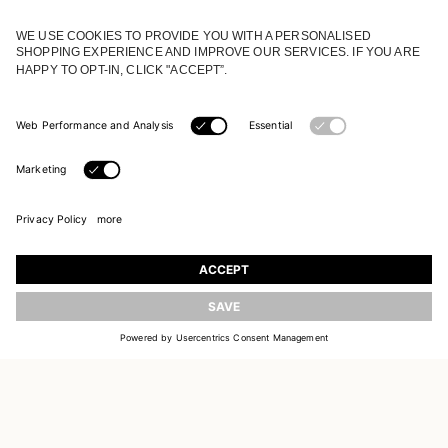
JOIN OUR WORLD
Register to receive updates on new collections
UPDATE
EMAIL
SIGN UP