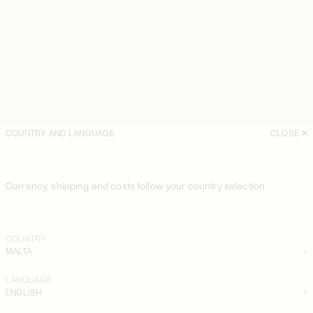
COUNTRY AND LANGUAGE
CLOSE
Currency, shipping and costs follow your country selection
COUNTRY
MALTA
LANGUAGE
ENGLISH