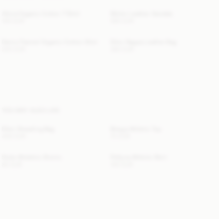
Alicia Organic Cotton T-Shirt
Micho Leather Sandals
100 EUR
560 EUR
Derris Flannel Organic Cotton Shirt
Ellon Nappa Leather Bag
220 EUR
360 EUR
YOU MAY ALSO LIKE
Ellon Shearling Bag
Briega Athletic Top
400 EUR
70 EUR
Siola Atheletic Shorts
Pollyna Athletic Skirt
80 EUR
100 EUR