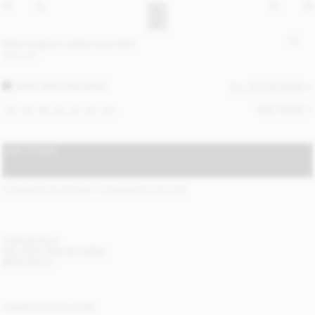
Eden organic cotton maxi skirt
300 EUR
DARK GREY MELANGE
ALL (2) COLOURS
SIZE GUIDE
32
34
36
38
40
42
44
ADD TO BAG
STANDARD SHIPPING 1-3 BUSINESS DAYS
(?)
ITEM DETAILS
DELIVERY AND RETURNS
NEED HELP?
COMPLETE THE LOOK