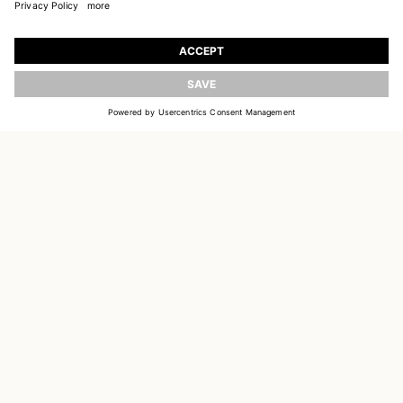
JOIN OUR WORLD
Register to receive updates on new collections
UPDATE
EMAIL
SIGN UP
CUSTOMER SERVICE
DELIVERY & RETURNS