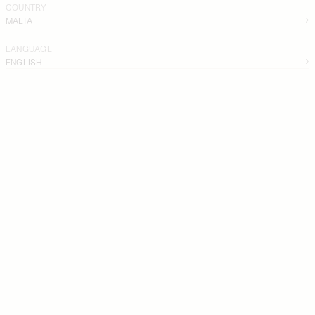
COUNTRY
MALTA
LANGUAGE
ENGLISH