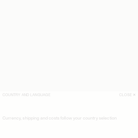
COUNTRY AND LANGUAGE
CLOSE
Currency, shipping and costs follow your country selection