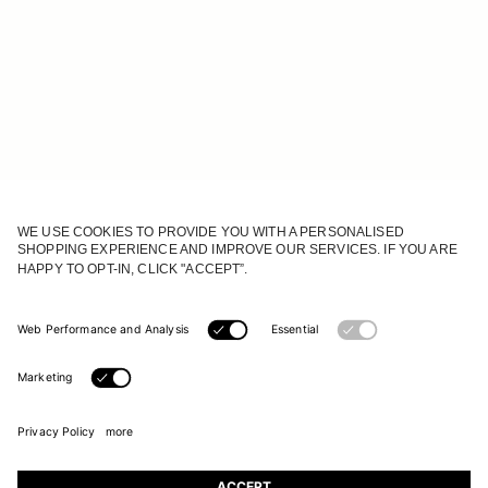
JOIN OUR WORLD
Register to receive updates on new collections