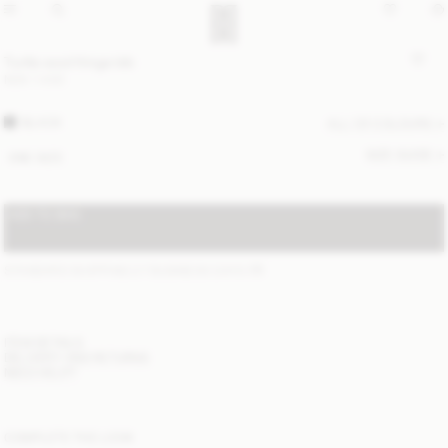
Turtla wool fringe bib
NOK 1 400
BLACK
ALL (3) COLOURS
SIZE GUIDE
ONE SIZE
ADD TO BAG
STANDARD SHIPPING 2-7 BUSINESS DAYS
(?)
ITEM DETAILS
DELIVERY AND RETURNS
NEED HELP?
COMPLETE THE LOOK