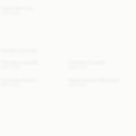
Trullem Wool Coat
NOK 8 000
YOU MAY ALSO LIKE
Turtla Wool Fringe Bib
Turtla Wool Fringe Bib
NOK 1 400
NOK 1 400
Turtma Wool Poncho
Ortega Cashmere-Blend Scarf
NOK 3 400
NOK 1 900