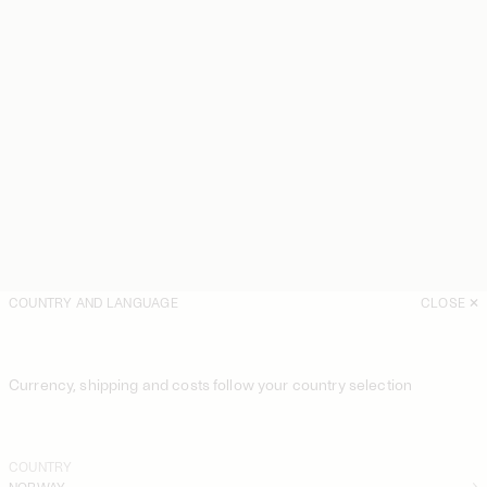
COUNTRY AND LANGUAGE
CLOSE
Currency, shipping and costs follow your country selection
COUNTRY
NORWAY