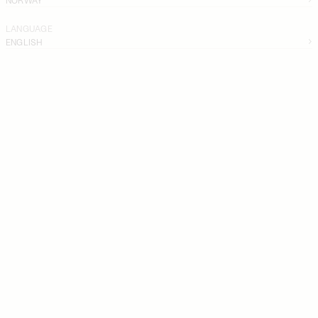
LANGUAGE
ENGLISH