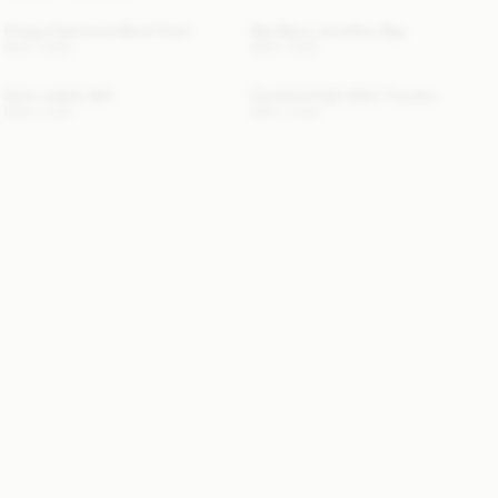
Ortega Cashmere-Blend Scarf
Bae Bijoux Jewellery Bag
NOK 1 900
NOK 1 000
Zoira Leather Belt
Cymbaria High-Waist Trousers
NOK 2 300
NOK 3 300