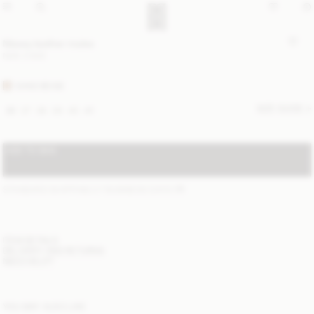
Masey leather mules
NOK 5 900
SAND BEIGE
SIZE GUIDE
36
37
38
39
40
41
ADD TO BAG
STANDARD SHIPPING 2-7 BUSINESS DAYS
(?)
ITEM DETAILS
DELIVERY AND RETURNS
NEED HELP?
YOU MAY ALSO LIKE