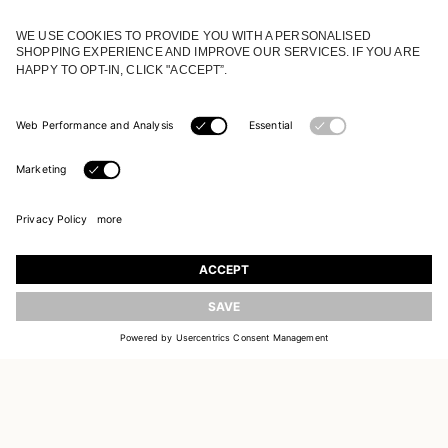
JOIN OUR WORLD
Register to receive updates on new collections
UPDATE
EMAIL
SIGN UP