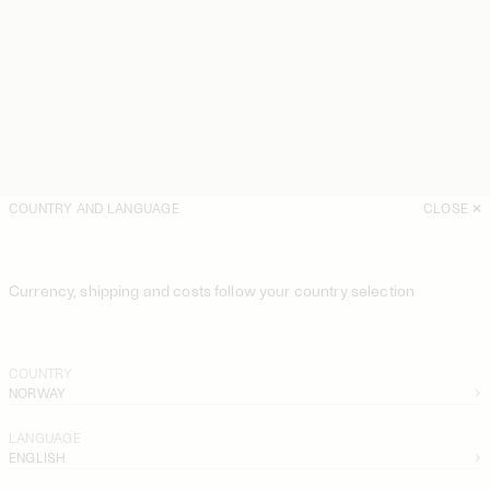
COUNTRY AND LANGUAGE
CLOSE
Currency, shipping and costs follow your country selection
COUNTRY
NORWAY
LANGUAGE
ENGLISH