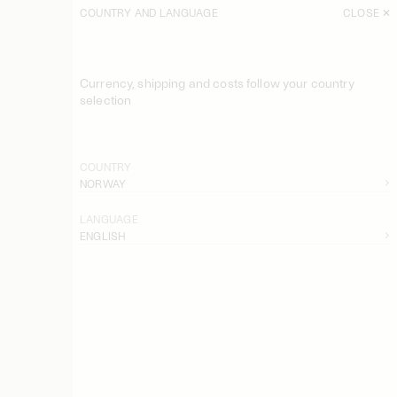
COUNTRY AND LANGUAGE
CLOSE
Currency, shipping and costs follow your country
selection
COUNTRY
NORWAY
LANGUAGE
ENGLISH