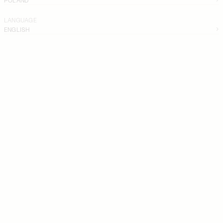
LANGUAGE
ENGLISH