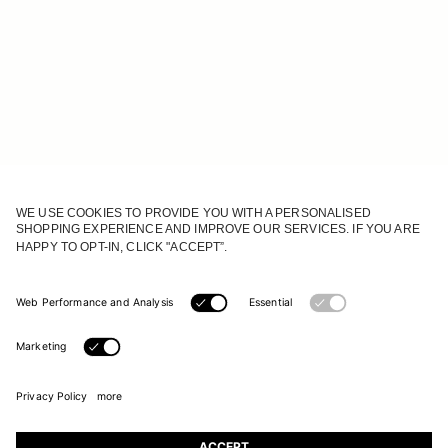
JOIN OUR WORLD
Register to receive updates on new collections