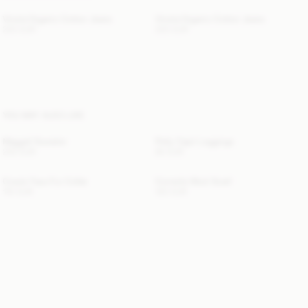
Vinola Organic Cotton Jeans
Vinola Organic Cotton Jeans
220 EUR
220 EUR
YOU MAY ALSO LIKE
Maggali Sweater
Polly Capri Leggings
250 EUR
80 EUR
Cowie Faux Fur Collar
Cornelis Wool Scarf
110 EUR
120 EUR