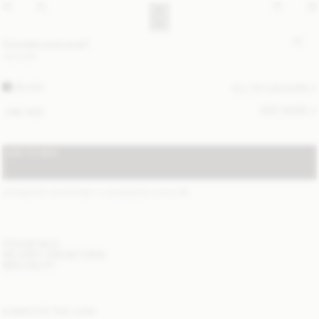
Cornelis wool scarf
120 EUR
BLACK
ALL (4) COLOURS
SIZE GUIDE
ONE SIZE
ADD TO BAG
STANDARD SHIPPING 1-3 BUSINESS DAYS
(?)
ITEM DETAILS
DELIVERY AND RETURNS
NEED HELP?
COMPLETE THE LOOK