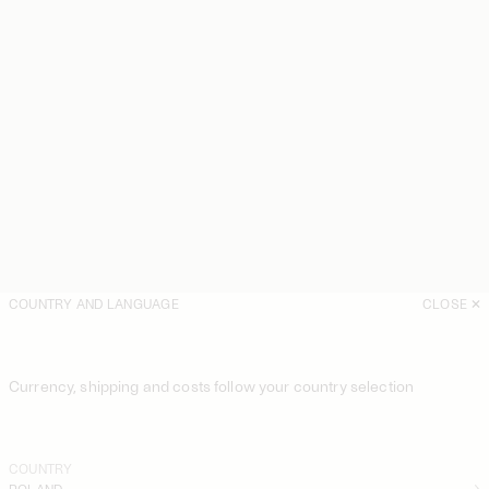
COUNTRY AND LANGUAGE
CLOSE
Currency, shipping and costs follow your country selection
COUNTRY
POLAND