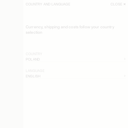
COUNTRY AND LANGUAGE
CLOSE
Currency, shipping and costs follow your country
selection
COUNTRY
POLAND
LANGUAGE
ENGLISH