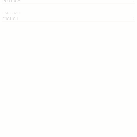
PORTUGAL
LANGUAGE
ENGLISH