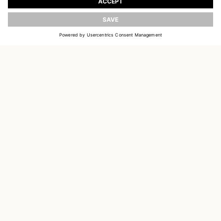
UPDATE
EMAIL
SIGN UP
CUSTOMER SERVICE
DELIVERY & RETURNS
ACCOUNT
CUSTOMER CARE