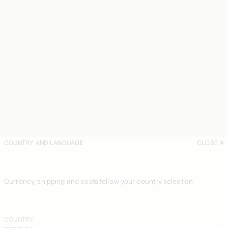
COUNTRY AND LANGUAGE
CLOSE
Currency, shipping and costs follow your country selection
COUNTRY