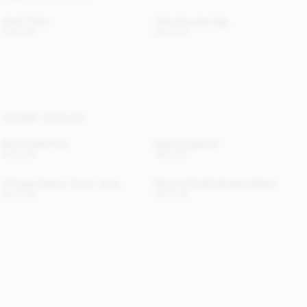
Hedil T-Shirt
Tallie Shoulder Bag
100 EUR
230 EUR
YOU MAY ALSO LIKE
Boshan Midi Skirt
Myla Sunglasses
250 EUR
180 EUR
Chicago Organic Cotton Jeans
Ramona Double-Breasted Blazer
220 EUR
620 EUR