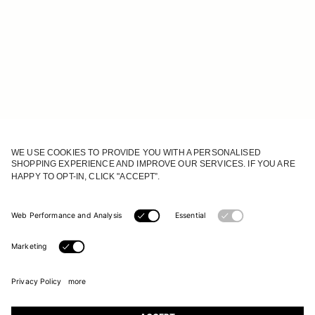
JOIN OUR WORLD
Register to receive updates on new collections