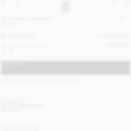
Vinola organic cotton jeans
220 EUR
MOJAVE DESERT
ALL (5) COLOURS
SIZE GUIDE
25
26
27
28
29
30
31
32
33
ADD TO BAG
STANDARD SHIPPING 2-4 BUSINESS DAYS
(?)
ITEM DETAILS
DELIVERY AND RETURNS
NEED HELP?
COMPLETE THE LOOK