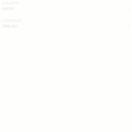
COUNTRY
QATAR
LANGUAGE
ENGLISH