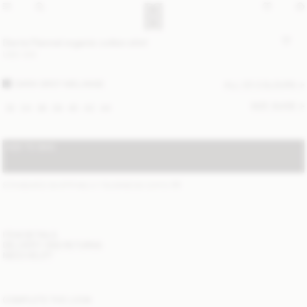
Derris Flannel organic cotton shirt
USD 330
DARK GREY MELANGE
ALL (2) COLOURS
SIZE GUIDE
32
34
36
38
40
42
44
ADD TO BAG
STANDARD SHIPPING 2-7 BUSINESS DAYS
(?)
ITEM DETAILS
DELIVERY AND RETURNS
NEED HELP?
COMPLETE THE LOOK