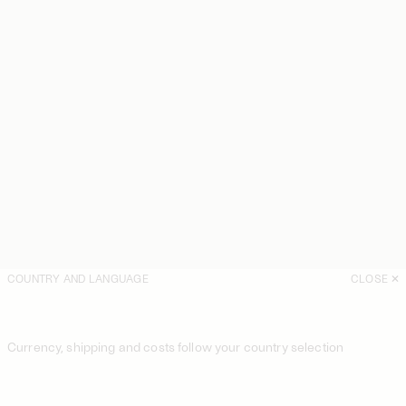
COUNTRY AND LANGUAGE
CLOSE
Currency, shipping and costs follow your country selection