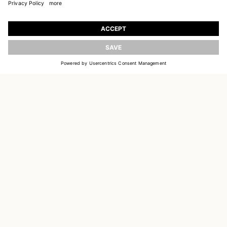
JOIN OUR WORLD
Register to receive updates on new collections
UPDATE
EMAIL
SIGN UP
CUSTOMER SERVICE
DELIVERY & RETURNS