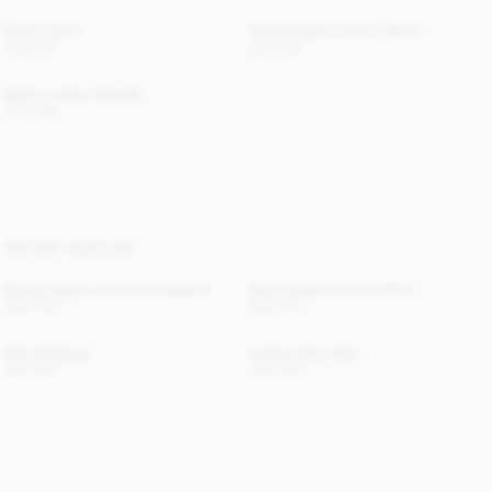
Hedil T-Shirt
Vinola Organic Denim Jeans
USD 120
USD 300
Micha Leather Sandals
USD 680
YOU MAY ALSO LIKE
Carala Organic Cotton Sweatshirt
Derris Organic Cotton Shirt
USD 250
USD 315
Olla Silk Scarf
Audrey Satin Shirt
USD 300
USD 350