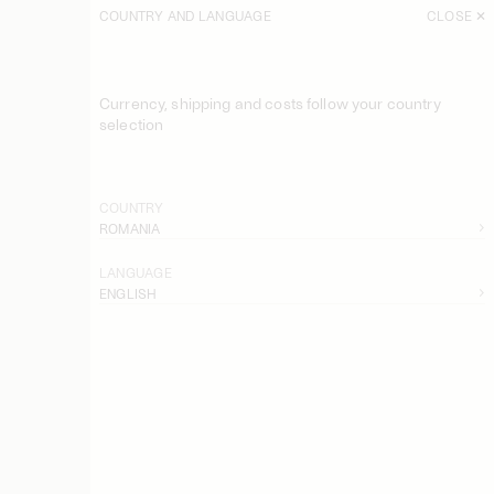
COUNTRY AND LANGUAGE
CLOSE
Currency, shipping and costs follow your country
selection
COUNTRY
ROMANIA
LANGUAGE
ENGLISH