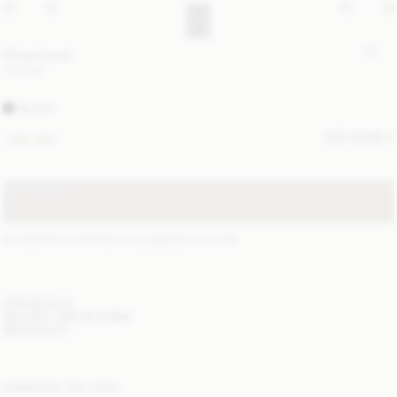
Florea hood
170 EUR
BLACK
SIZE GUIDE
ONE SIZE
SOLD OUT
STANDARD SHIPPING 2-4 BUSINESS DAYS
(?)
ITEM DETAILS
DELIVERY AND RETURNS
NEED HELP?
COMPLETE THE LOOK