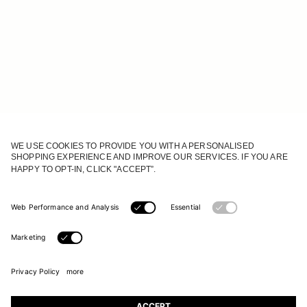
JOIN OUR WORLD
Register to receive updates on new collections