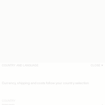
COUNTRY AND LANGUAGE
CLOSE
Currency, shipping and costs follow your country selection
COUNTRY
ROMANIA