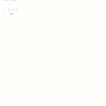
LANGUAGE
ENGLISH