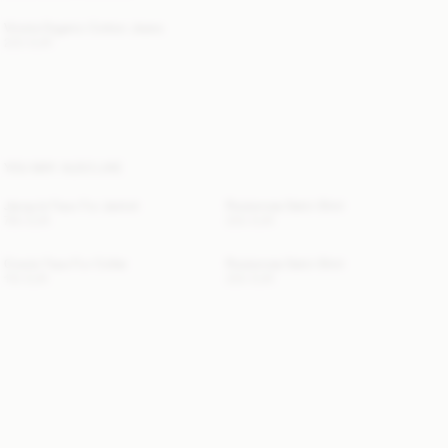
Vinola Organic Cotton Jeans
220 EUR
YOU MAY ALSO LIKE
Jacquie Faux Fur Jacket
Rosiannas Satin Shirt
760 EUR
250 EUR
Cowie Faux Fur Collar
Rosiannas Satin Shirt
110 EUR
250 EUR