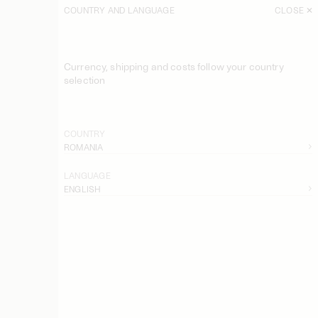
COUNTRY AND LANGUAGE
CLOSE
Currency, shipping and costs follow your country
selection
COUNTRY
ROMANIA
LANGUAGE
ENGLISH