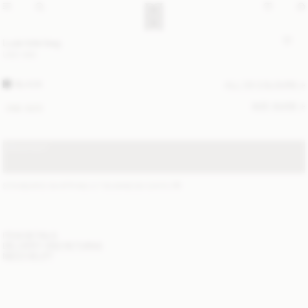
Luze tote bag
USD 580
BLACK
ALL (3) COLOURS
SIZE GUIDE
ONE SIZE
SOLD OUT
STANDARD SHIPPING 2-7 BUSINESS DAYS
(?)
ITEM DETAILS
DELIVERY AND RETURNS
NEED HELP?