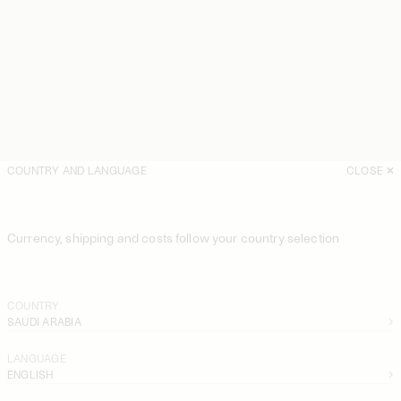
COUNTRY AND LANGUAGE
CLOSE
Currency, shipping and costs follow your country selection
COUNTRY
SAUDI ARABIA
LANGUAGE
ENGLISH