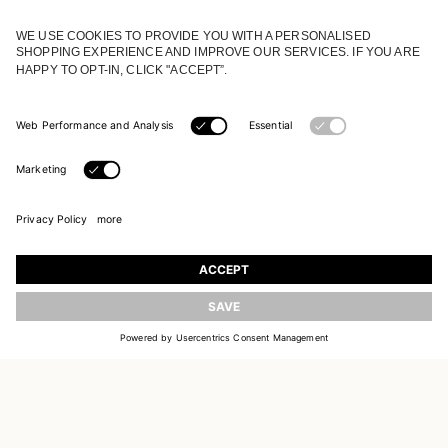
JOIN OUR WORLD
Register to receive updates on new collections
UPDATE
EMAIL
SIGN UP