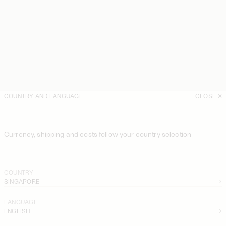
COUNTRY AND LANGUAGE
CLOSE
Currency, shipping and costs follow your country selection
COUNTRY
SINGAPORE
LANGUAGE
ENGLISH