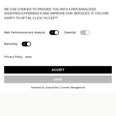
JOIN OUR WORLD
Register to receive updates on new collections
UPDATE
EMAIL
SIGN UP