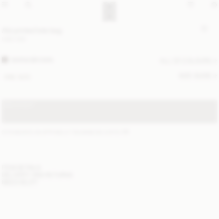
Abi printed tote bag
USD 530
WARM BROWN
ALL (2) COLOURS
SIZE GUIDE
ONE SIZE
SOLD OUT
STANDARD SHIPPING 2-7 BUSINESS DAYS
(?)
ITEM DETAILS
DELIVERY AND RETURNS
NEED HELP?