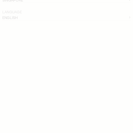
LANGUAGE
ENGLISH