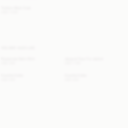
Trullem Wool Coat
USD 1 300
YOU MAY ALSO LIKE
Rosiannas Satin Shirt
Jacquie Faux Fur Jacket
USD 350
USD 1 155
Cowilla Collar
Cowilla Collar
USD 200
USD 200