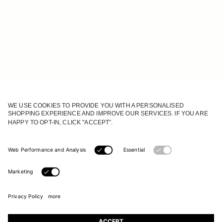
JOIN OUR WORLD
Register to receive updates on new collections