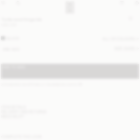
Turtla wool fringe bib
USD 200
BLACK
ALL (3) COLOURS
SIZE GUIDE
ONE SIZE
ADD TO BAG
STANDARD SHIPPING 2-7 BUSINESS DAYS
(?)
ITEM DETAILS
DELIVERY AND RETURNS
NEED HELP?
COMPLETE THE LOOK