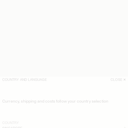
COUNTRY AND LANGUAGE
CLOSE
Currency, shipping and costs follow your country selection
COUNTRY
SINGAPORE