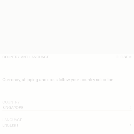
COUNTRY AND LANGUAGE
CLOSE
Currency, shipping and costs follow your country selection
COUNTRY
SINGAPORE
LANGUAGE
ENGLISH