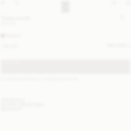
Turtlas wool bib
USD 230
BIRDEYE
SIZE GUIDE
ONE SIZE
SOLD OUT
STANDARD SHIPPING 2-7 BUSINESS DAYS
(?)
ITEM DETAILS
DELIVERY AND RETURNS
NEED HELP?