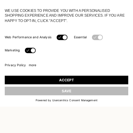
JOIN OUR WORLD
Register to receive updates on new collections
UPDATE
EMAIL
SIGN UP