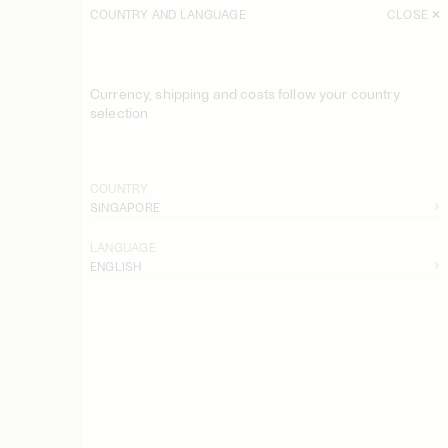
COUNTRY AND LANGUAGE
CLOSE
Currency, shipping and costs follow your country
selection
COUNTRY
SINGAPORE
LANGUAGE
ENGLISH