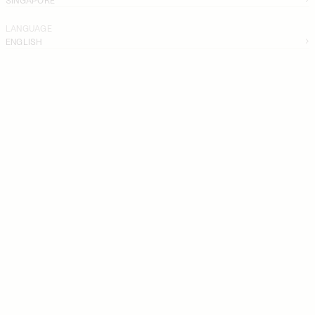
LANGUAGE
ENGLISH