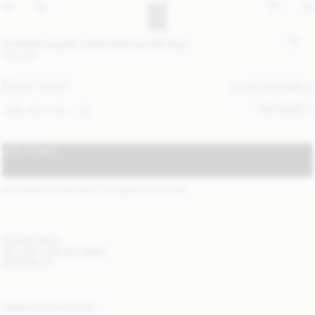
Amanias organic cotton tank top with logo
USD 100
SOFT WHITE
ALL (2) COLOURS
SIZE GUIDE
XXS
XS
S
M
L
XL
ADD TO BAG
STANDARD SHIPPING 2-7 BUSINESS DAYS
(?)
ITEM DETAILS
DELIVERY AND RETURNS
NEED HELP?
COMPLETE THE LOOK