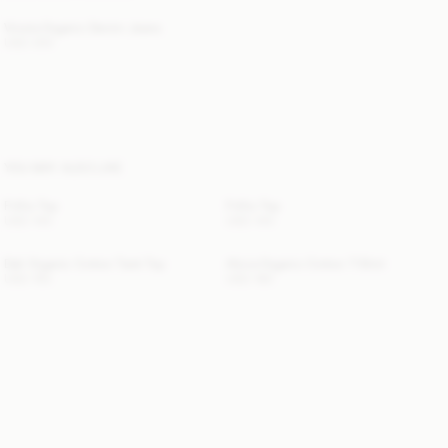
Vinola Organic Denim Jeans
USD 300
YOU MAY ALSO LIKE
Frillio Top
Frillio Top
USD 140
USD 140
Dali Organic Cotton Tank Top
Alicia Organic Cotton T-Shirt
USD 150
USD 180