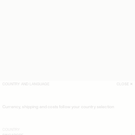
COUNTRY AND LANGUAGE
CLOSE
Currency, shipping and costs follow your country selection
COUNTRY
SINGAPORE