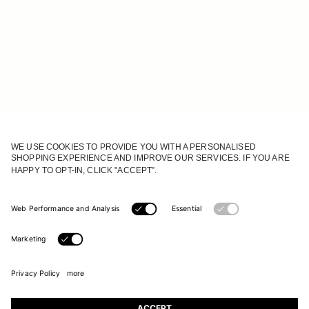
JOIN OUR WORLD
Register to receive updates on new collections