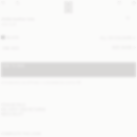
Abilla leather tote
400 EUR
BLACK
ALL (3) COLOURS
SIZE GUIDE
ONE SIZE
ADD TO BAG
STANDARD SHIPPING 1-3 BUSINESS DAYS
(?)
ITEM DETAILS
DELIVERY AND RETURNS
NEED HELP?
COMPLETE THE LOOK