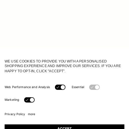
JOIN OUR WORLD
Register to receive updates on new collections