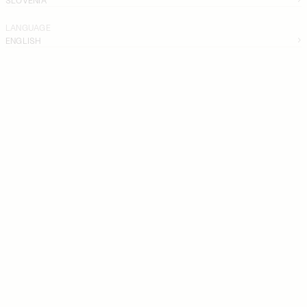
LANGUAGE
ENGLISH