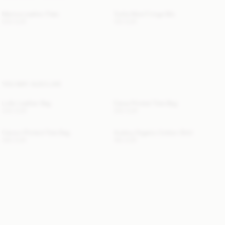
Merina Leather Flats
Turtla Wool Fringe Bib
500 EUR
130 EUR
YOU MAY ALSO LIKE
Lulle Leather Bag
Carva Printed Tote Bag
340 EUR
300 EUR
Carvon Printed Tote Bag
Audrey Organic Cotton Shirt
360 EUR
190 EUR