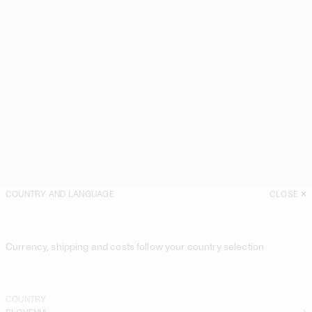
COUNTRY AND LANGUAGE
CLOSE
Currency, shipping and costs follow your country selection
COUNTRY
SLOVENIA