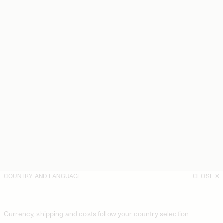
COUNTRY AND LANGUAGE
CLOSE
Currency, shipping and costs follow your country selection