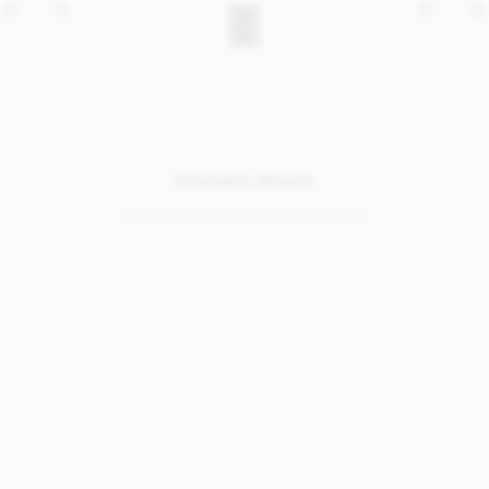
NO SEARCH RESULTS
Sorry, we coudn’t find any results for