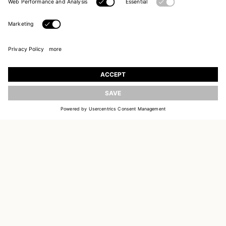
UPDATE
JOIN OUR WORLD