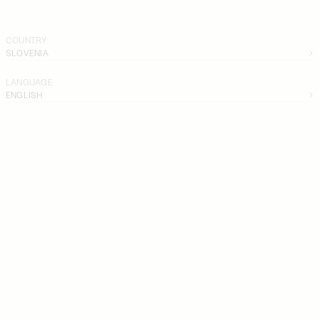
COUNTRY
SLOVENIA
LANGUAGE
ENGLISH