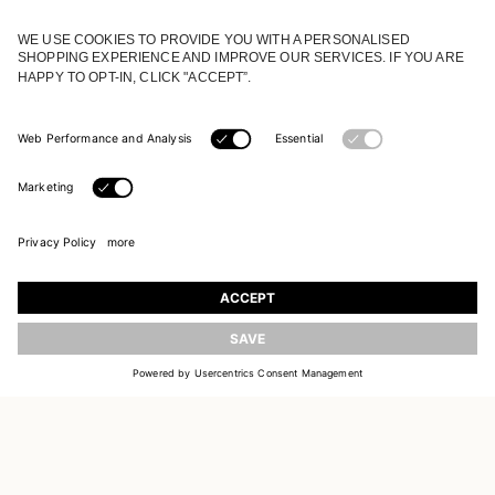
JOIN OUR WORLD
Register to receive updates on new collections
UPDATE
EMAIL
SIGN UP