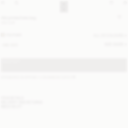
Abi printed tote bag
350 EUR
FEATHER
ALL (2) COLOURS
SIZE GUIDE
ONE SIZE
SOLD OUT
STANDARD SHIPPING 1-3 BUSINESS DAYS
(?)
ITEM DETAILS
DELIVERY AND RETURNS
NEED HELP?