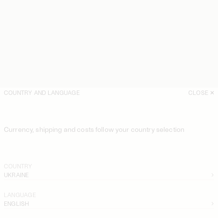
COUNTRY AND LANGUAGE
CLOSE
Currency, shipping and costs follow your country selection
COUNTRY
UKRAINE
LANGUAGE
ENGLISH