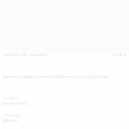
COUNTRY AND LANGUAGE
CLOSE
Currency, shipping and costs follow your country selection
COUNTRY
SOUTH AFRICA
LANGUAGE
ENGLISH