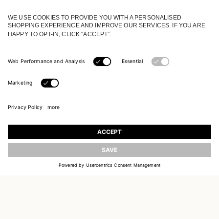
JOIN OUR WORLD
Register to receive updates on new collections
UPDATE
EMAIL
SIGN UP