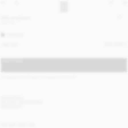
Milla sunglasses
USD 315
TORTOISE
SIZE GUIDE
ONE SIZE
ADD TO BAG
STANDARD SHIPPING 2-7 BUSINESS DAYS
(?)
ITEM DETAILS
DELIVERY AND RETURNS
NEED HELP?
YOU MAY ALSO LIKE