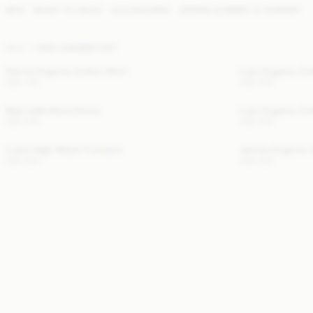
NEW
READY TO WEAR
ACCESSORIES
SPRING SUMMER '27 RUNWAY
NEW
HIGH SUMMER EDIT
Derris Organic Cotton Shirt
Lula Organic Co
USD 315
USD 430
Marcielle Maxi Dress
Lula Organic Co
USD 300
USD 430
Luisa High-Waist Trousers
Jennie Organic 
USD 320
USD 230