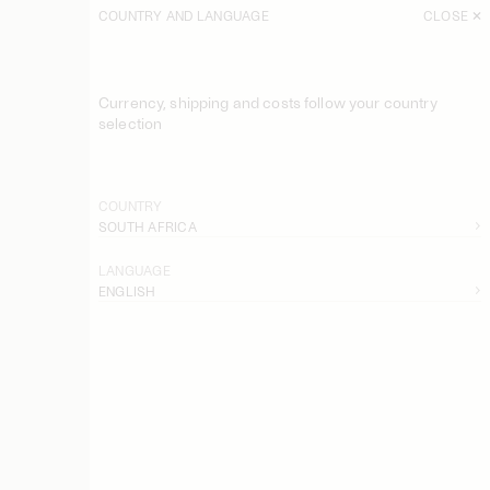
COUNTRY AND LANGUAGE
CLOSE
SORT
FILTER
Currency, shipping and costs follow your country
Marcielle Maxi Dress
selection
USD 300
Louise Linen Maxi Dress
USD 580
COUNTRY
SOUTH AFRICA
Michelle Linen Trousers
USD 400
LANGUAGE
ENGLISH