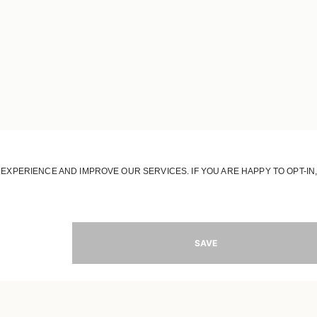
JOIN OUR WORLD
Register to receive updates on new collections
MAIL
SIGN 