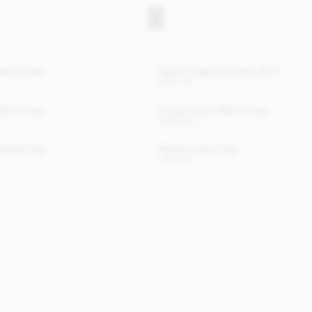
tton Dress
Derris Organic Cotton Shirt
USD 315
tton Dress
Louise Linen Maxi Dress
USD 580
Cotton Top
Marian Linen Top
USD 380