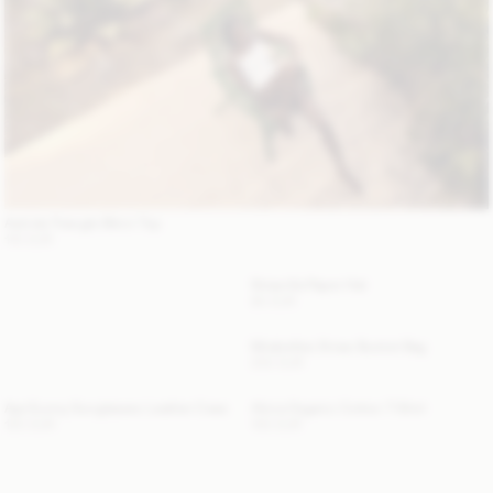
Astrida Triangle Bikini Top
110 EUR
Strawilla Paper Hat
80 EUR
Mirabellee Straw Bucket Bag
250 EUR
Aya Sunny Sunglasses Leather Case
Alicia Organic Cotton T-Shirt
120 EUR
100 EUR