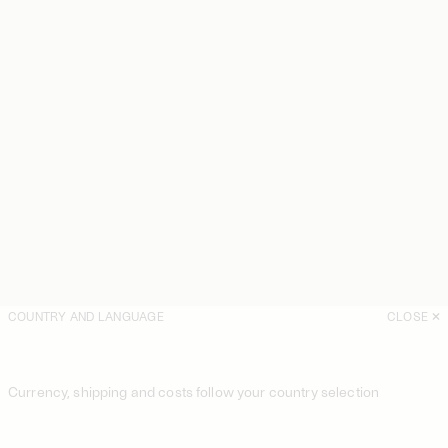
COUNTRY AND LANGUAGE
CLOSE
Currency, shipping and costs follow your country selection