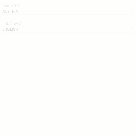
COUNTRY
AUSTRIA
LANGUAGE
ENGLISH