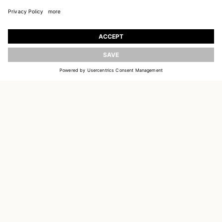
JOIN OUR WORLD
Register to receive updates on new collections
UPDATE
EMAIL
SIGN UP
CUSTOMER SERVICE
DELIVERY & RETURNS