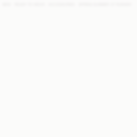
NEW
READY TO WEAR
ACCESSORIES
SPRING SUMMER '27 RUNWAY