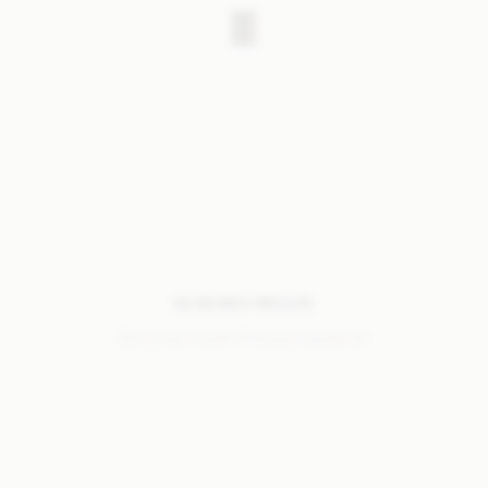
NO SEARCH RESULTS
Sorry, we coudn’t find any results for