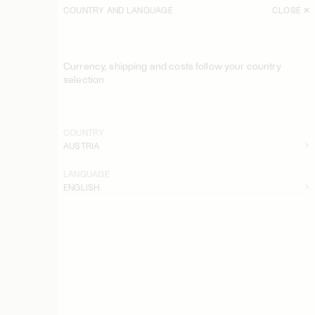
COUNTRY AND LANGUAGE
CLOSE
Currency, shipping and costs follow your country
selection
COUNTRY
AUSTRIA
LANGUAGE
ENGLISH