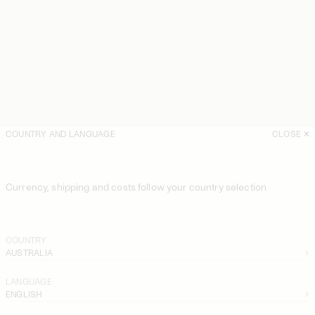
COUNTRY AND LANGUAGE
CLOSE
Currency, shipping and costs follow your country selection
COUNTRY
AUSTRALIA
LANGUAGE
ENGLISH