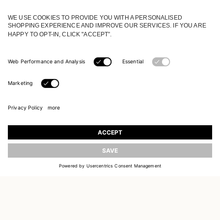
JOIN OUR WORLD
Register to receive updates on new collections
UPDATE
EMAIL
SIGN UP