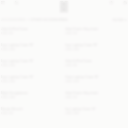
ACCESSORIES
OTHER ACCESSORIES
FILTER
Ada AirPod Case
Ada Charm Keychain
USD 90
USD 50
Ivys Laptop Case 15"
Ivys Laptop Case 15"
USD 280
USD 280
Ivys Laptop Case 15"
Ada AirPod Case
USD 280
USD 90
Ivys Laptop Case 15"
Cara Laptop Case 15"
USD 280
USD 300
Myla Sunglasses
Ada Charm Keychain
USD 280
USD 50
Novas Brooch
Ivy Laptop Case 13"
USD 60
USD 280