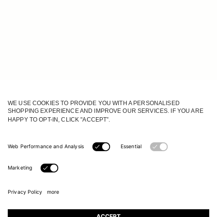
JOIN OUR WORLD
Register to receive updates on new collections