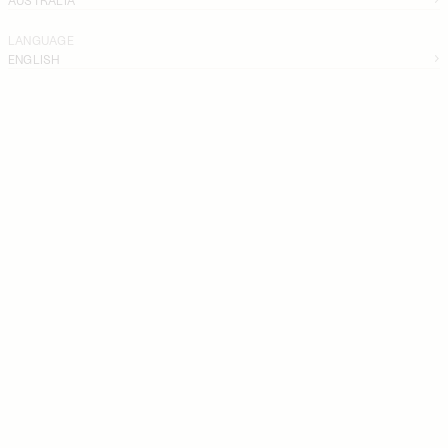
LANGUAGE
ENGLISH