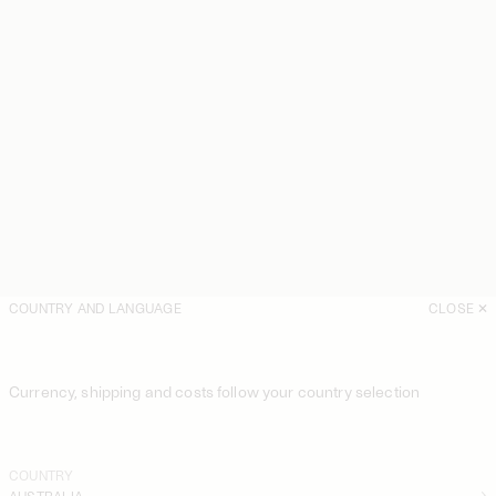
COUNTRY AND LANGUAGE
CLOSE
Currency, shipping and costs follow your country selection
COUNTRY
AUSTRALIA