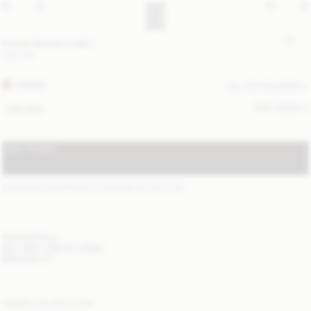
Cowie faux fur collar
USD 150
TANNIN
ALL (2) COLOURS
SIZE GUIDE
ONE SIZE
ADD TO BAG
STANDARD SHIPPING 2-7 BUSINESS DAYS
(?)
ITEM DETAILS
DELIVERY AND RETURNS
NEED HELP?
COMPLETE THE LOOK