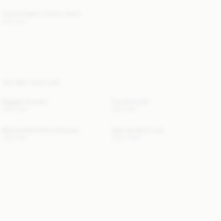
Vinola Organic Cotton Jeans
USD 315
YOU MAY ALSO LIKE
Maggali Sweater
Cowilla Collar
USD 350
USD 200
Mantea Wool-Blend Sweater
Dalimas Wool Coat
USD 380
USD 1 820