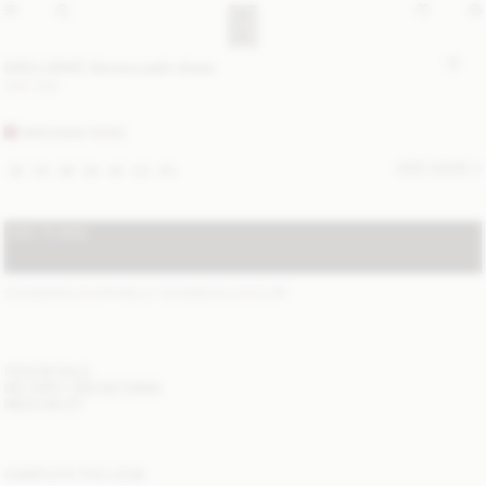
EXCLUSIVE: Verana satin dress
USD 425
BAROQUE ROSE
SIZE GUIDE
32
34
36
38
40
42
44
ADD TO BAG
STANDARD SHIPPING 2-7 BUSINESS DAYS
(?)
ITEM DETAILS
DELIVERY AND RETURNS
NEED HELP?
COMPLETE THE LOOK