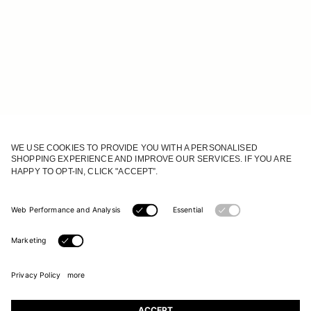
JOIN OUR WORLD
Register to receive updates on new collections