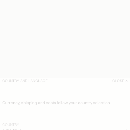
COUNTRY AND LANGUAGE
CLOSE
Currency, shipping and costs follow your country selection
COUNTRY
AUSTRALIA