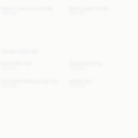
Maellon Leather Shoulder Bag
Micho Leather Sandals
USD 820
USD 800
YOU MAY ALSO LIKE
Dallias Satin Cape
Briega Athletic Top
USD 350
USD 100
EXCLUSIVE: Madeleine Satin Top
Gia Mini Skirt
USD 380
USD 450