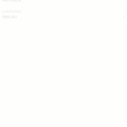
LANGUAGE
ENGLISH