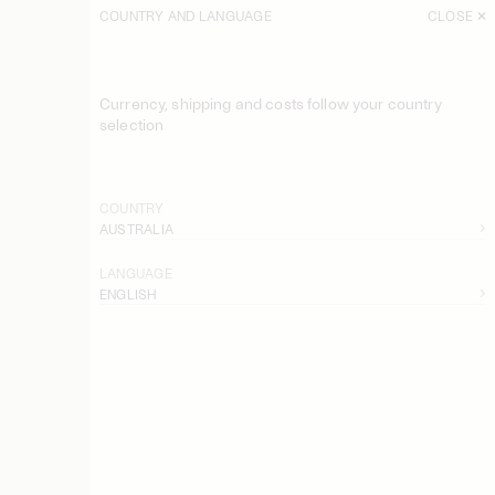
COUNTRY AND LANGUAGE
CLOSE
Currency, shipping and costs follow your country
selection
COUNTRY
AUSTRALIA
LANGUAGE
ENGLISH