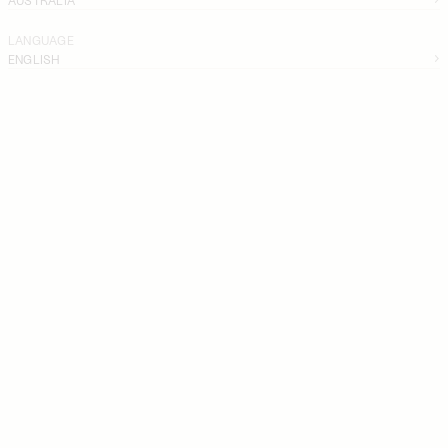
LANGUAGE
ENGLISH