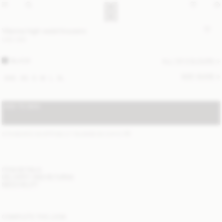
Vilanna high-waist trousers
USD 280
BLACK
ALL (3) COLOURS
SIZE GUIDE
XXS
XS
S
M
L
XL
ADD TO BAG
STANDARD SHIPPING 2-7 BUSINESS DAYS
(?)
ITEM DETAILS
DELIVERY AND RETURNS
NEED HELP?
COMPLETE THE LOOK