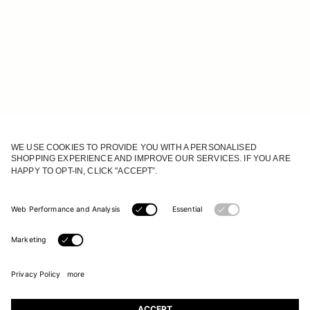
JOIN OUR WORLD
Register to receive updates on new collections