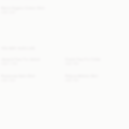
Derris Organic Cotton Shirt
USD 300
YOU MAY ALSO LIKE
Jacquie Faux Fur Jacket
Cowie Faux Fur Collar
USD 1 155
USD 150
Rosiannas Satin Shirt
Pollyna Athletic Skirt
USD 350
USD 150