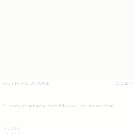
COUNTRY AND LANGUAGE
CLOSE
Currency, shipping and costs follow your country selection
COUNTRY
AUSTRALIA