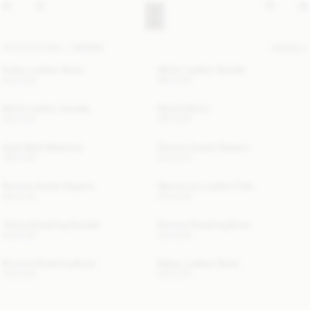
ACCESSORIES
SHOES
FILTER
Evelyn Leather Boots
Micho Leather Sandals
520 EUR
560 EUR
Micha Leather Sandals
Micella Boots
520 EUR
580 EUR
Ayda Mesh Ballerinas
Romine Suede Slippers
380 EUR
550 EUR
Romine Suede Slippers
Merina Leo Leather Flats
550 EUR
500 EUR
Tianna Shearling Sandals
Romma Shearling Boots
540 EUR
550 EUR
Romma Shearling Boots
Masey Leather Mules
550 EUR
520 EUR