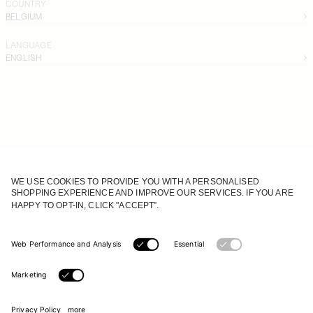
COUNTRY
BELGIUM
LANGUAGE
ENGLISH