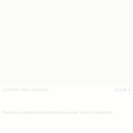
COUNTRY AND LANGUAGE
CLOSE
Currency, shipping and costs follow your country selection