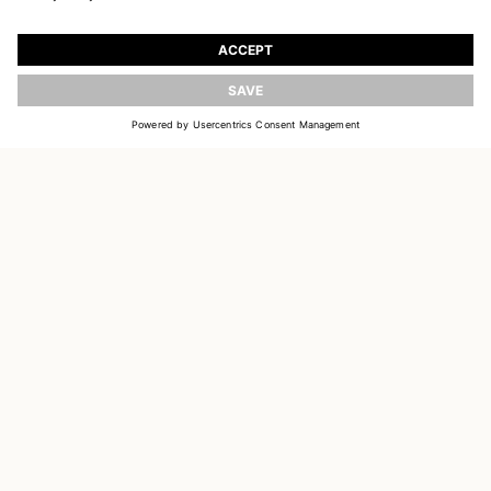
JOIN OUR WORLD
Register to receive updates on new collections
UPDATE
EMAIL
SIGN UP
CUSTOMER SERVICE
OUR HOUSE
SOCIAL LINKS