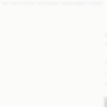
NEW
READY TO WEAR
ACCESSORIES
SPRING SUMMER '27 RUNWAY
W
S
E
P
F
S