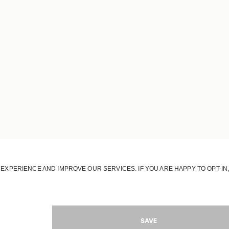
OUR HOUSE
OUR STORY
OUR RESPONSIBILITY
OUR STORES