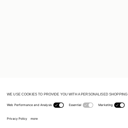
CUSTOMER SERVICE
DELIVERY & RETURNS
ACCOUNT
CUSTOMER CARE