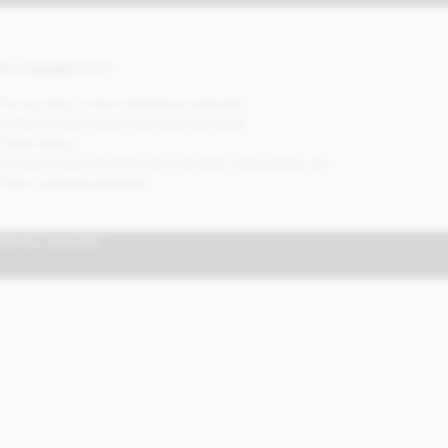
OT A MEMBER YET?
 Pre-access to new collections and sale
 Updates about new collections and sale
 Order history
 Post purchase services such as after care guides, etc
 Other exclusive benefits
CREATE ACCOUNT