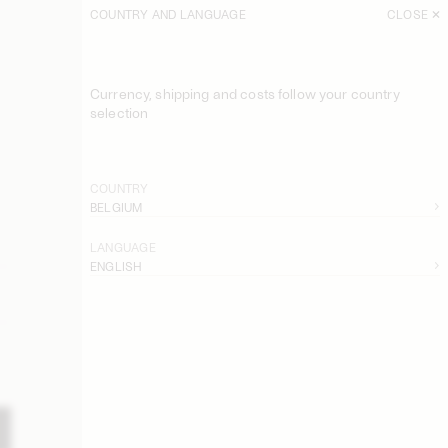
COUNTRY AND LANGUAGE
CLOSE
Currency, shipping and costs follow your country
selection
COUNTRY
BELGIUM
LANGUAGE
ENGLISH