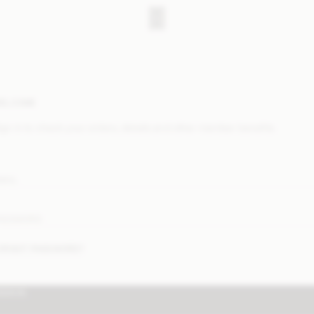
ELCOME
ign in to check your orders, details and other member benefits.
MAIL
ASSWORD
ORGOT PASSWORD?
IGN IN