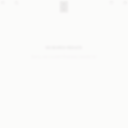
NO SEARCH RESULTS
Sorry, we coudn’t find any results for