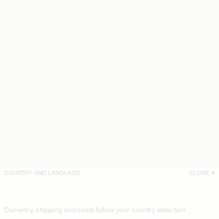
COUNTRY AND LANGUAGE
CLOSE
Currency, shipping and costs follow your country selection