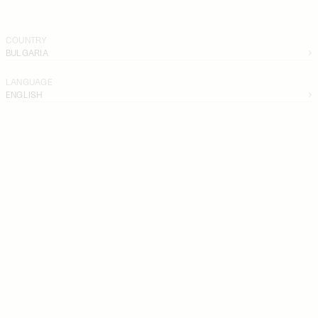
COUNTRY
BULGARIA
LANGUAGE
ENGLISH