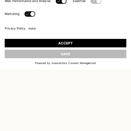
UPDATE
JOIN OUR WORLD