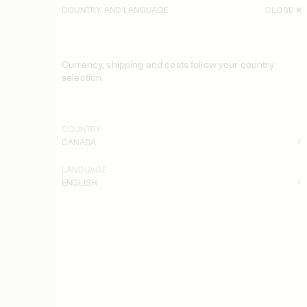
COUNTRY AND LANGUAGE
CLOSE
Currency, shipping and costs follow your country
selection
COUNTRY
CANADA
LANGUAGE
ENGLISH