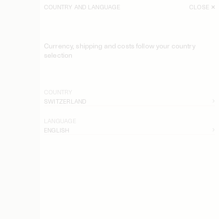
COUNTRY AND LANGUAGE
CLOSE
Currency, shipping and costs follow your country
selection
COUNTRY
SWITZERLAND
LANGUAGE
ENGLISH