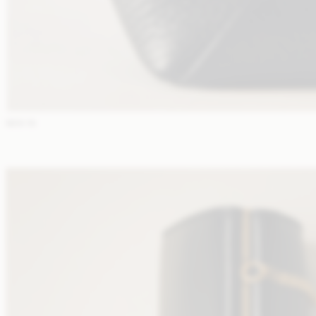
NEW IN