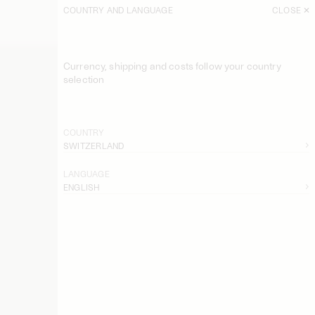
COUNTRY AND LANGUAGE
CLOSE
Currency, shipping and costs follow your country
selection
COUNTRY
SWITZERLAND
LANGUAGE
ENGLISH