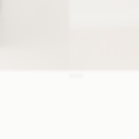
SKIRTS