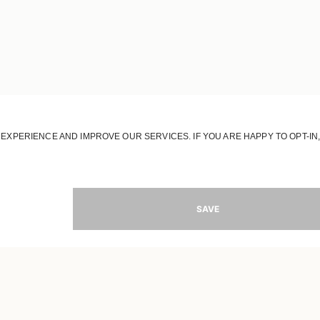
JOIN OUR WORLD
Register to receive updates on new collections
MAIL
SIGN 