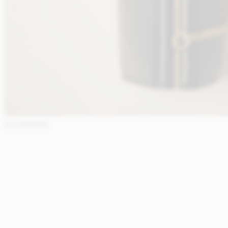
ACCESSORIES