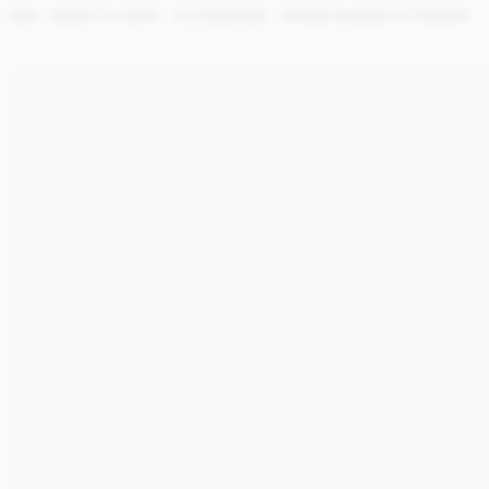
NEW
READY TO WEAR
ACCESSORIES
SPRING SUMMER '27 RUNWAY