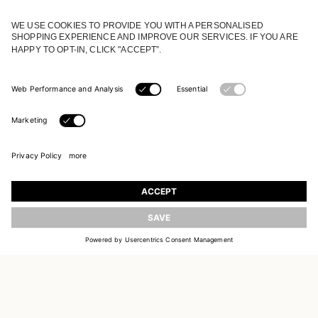
JOIN OUR WORLD
Register to receive updates on new collections
UPDATE
EMAIL
SIGN UP