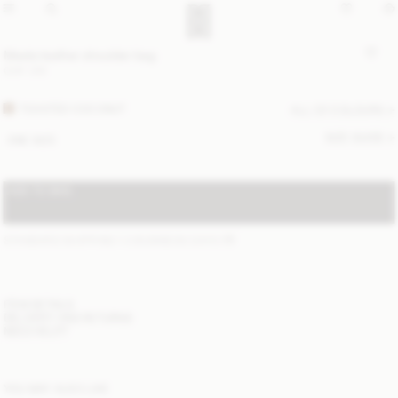
Meela leather shoulder bag
CHF 310
TOASTED COCONUT
ALL (2) COLOURS
SIZE GUIDE
ONE SIZE
ADD TO BAG
STANDARD SHIPPING 1-3 BUSINESS DAYS
(?)
ITEM DETAILS
DELIVERY AND RETURNS
NEED HELP?
YOU MAY ALSO LIKE