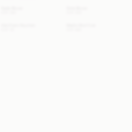
Opale Blouse
Dotta Blouse
CHF 290
CHF 200
Ada Charm Keychain
Maelle Wool Coat
CHF 40
CHF 690