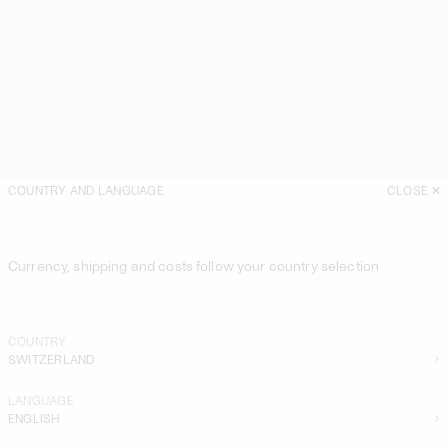
COUNTRY AND LANGUAGE
CLOSE
Currency, shipping and costs follow your country selection
COUNTRY
SWITZERLAND
LANGUAGE
ENGLISH