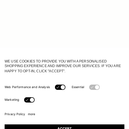
JOIN OUR WORLD
Register to receive updates on new collections