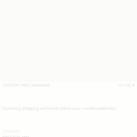
COUNTRY AND LANGUAGE
CLOSE
Currency, shipping and costs follow your country selection
COUNTRY
SWITZERLAND