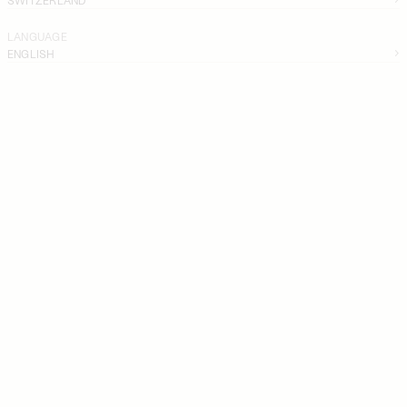
LANGUAGE
ENGLISH