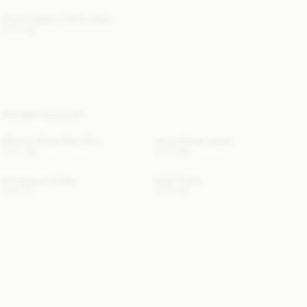
Vinola Organic Cotton Jeans
CHF 200
YOU MAY ALSO LIKE
Palomie Suede Maxi Skirt
Annie Suede Jacket
CHF 490
CHF 560
Ivy Passport Holder
Hedil T-Shirt
CHF 60
CHF 100