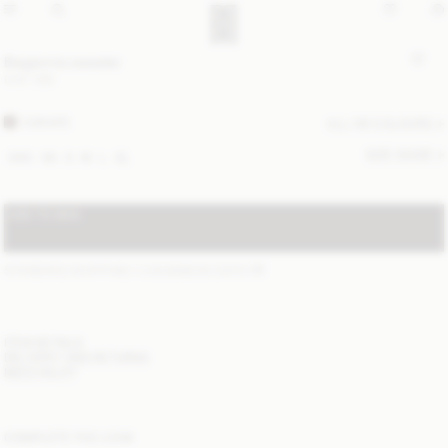
Biagiorms sweater
CHF 300
CARAFE
ALL (6) COLOURS
SIZE GUIDE
XXS
XS
S
M
L
XL
ADD TO BAG
STANDARD SHIPPING 1-3 BUSINESS DAYS
(?)
ITEM DETAILS
DELIVERY AND RETURNS
NEED HELP?
COMPLETE THE LOOK