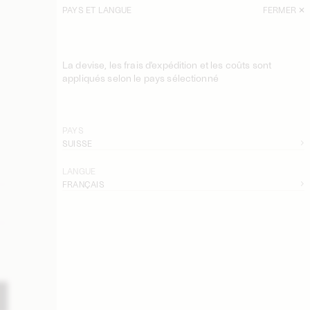
PAYS ET LANGUE
FERMER
La devise, les frais d'expédition et les coûts sont
appliqués selon le pays sélectionné
PAYS
SUISSE
LANGUE
FRANÇAIS