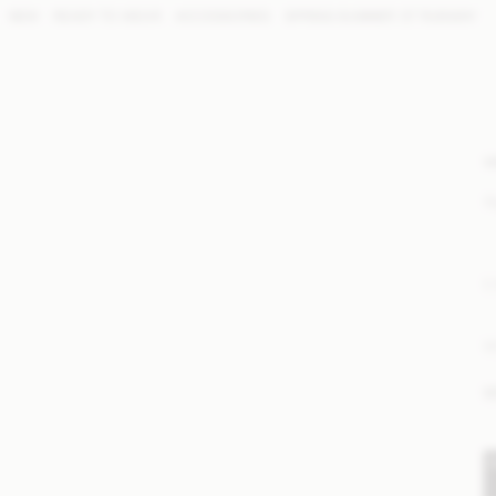
NEW
READY TO WEAR
ACCESSORIES
SPRING SUMMER '27 RUNWAY
W
S
E
M
M