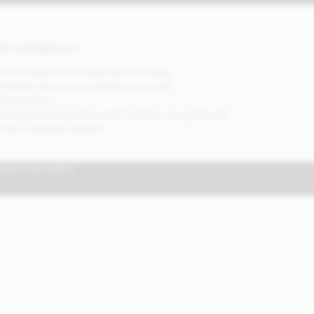
OT A MEMBER YET?
 Pre-access to new collections and sale
 Updates about new collections and sale
 Order history
 Post purchase services such as after care guides, etc
 Other exclusive benefits
CRÉER UN COMPTE