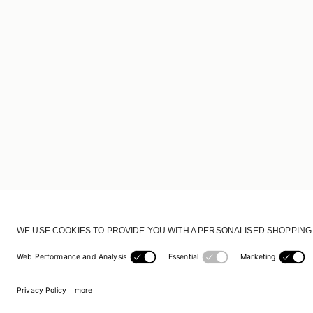
CUSTOMER SERVICE
DELIVERY & RETURNS
ACCOUNT
CUSTOMER CARE