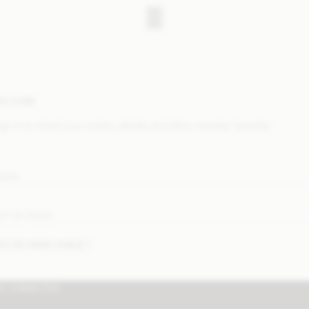
ELCOME
ign in to check your orders, details and other member benefits.
-MAIL
OT DE PASSE
OT DE PASSE OUBLIÉ ?
SE CONNECTER