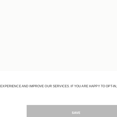
OUR HOUSE
OUR STORY
OUR RESPONSIBILITY
OUR STORES