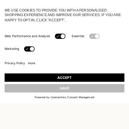
JOIN OUR WORLD
Register to receive updates on new collections
UPDATE
EMAIL
SIGN UP