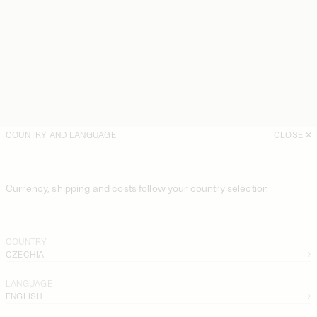
COUNTRY AND LANGUAGE
CLOSE
Currency, shipping and costs follow your country selection
COUNTRY
CZECHIA
LANGUAGE
ENGLISH