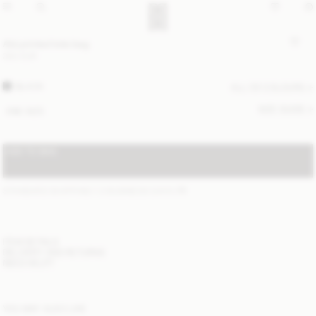
Abi printed tote bag
350 EUR
BLACK
ALL (5) COLOURS
SIZE GUIDE
ONE SIZE
ADD TO BAG
STANDARD SHIPPING 1-3 BUSINESS DAYS
(?)
ITEM DETAILS
DELIVERY AND RETURNS
NEED HELP?
YOU MAY ALSO LIKE