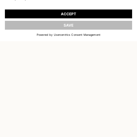
JOIN OUR WORLD
Register to receive updates on new collections
UPDATE
EMAIL
SIGN UP
CUSTOMER SERVICE
OUR HOUSE
SOCIAL LINKS