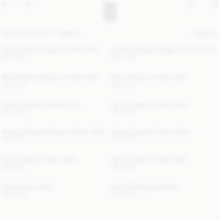
READY TO WEAR
SHIRTS
FILTER
Derris Flannel Organic Cotton Shirt
Audrey Cropped Organic Cotton Shirt
220 EUR
180 EUR
Derris Flannel Organic Cotton Shirt
Derris Organic Cotton Shirt
220 EUR
190 EUR
Audrey Organic Cotton Shirt
Derris Organic Cotton Shirt
190 EUR
190 EUR
Audrey Cropped Organic Cotton Shirt
Audrey Organic Cotton Shirt
180 EUR
190 EUR
Derris Organic Cotton Shirt
Derris Organic Cotton Shirt
190 EUR
190 EUR
Audrey Satin Shirt
Derris Silk Organza Shirt
250 EUR
210 EUR