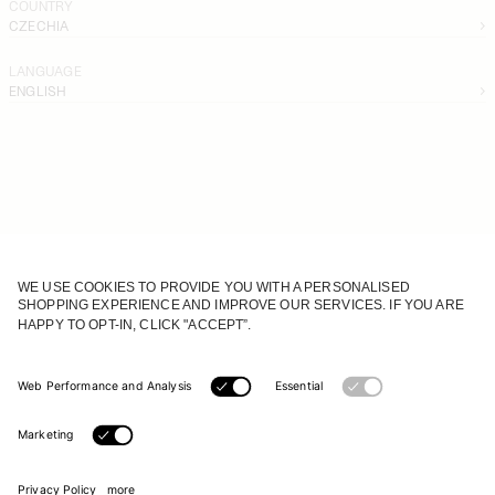
COUNTRY
CZECHIA
LANGUAGE
ENGLISH