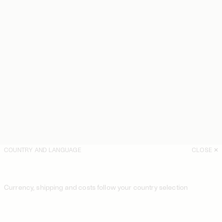
COUNTRY AND LANGUAGE
CLOSE
Currency, shipping and costs follow your country selection