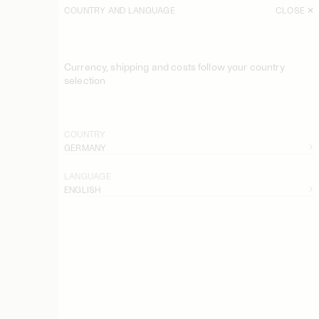
COUNTRY AND LANGUAGE
CLOSE
Currency, shipping and costs follow your country
selection
COUNTRY
GERMANY
LANGUAGE
ENGLISH