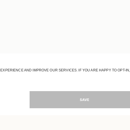
JOIN OUR WORLD
Register to receive updates on new collections
MAIL
SIGN 