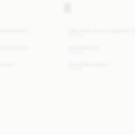
a Bikini Bottom
EXCLUSIVE: Astra Triangle Bikini 
100 EUR
a Bikini Bottom
Belira Bikini Top
120 EUR
wimsuit
Astrida Bikini Bottom
110 EUR