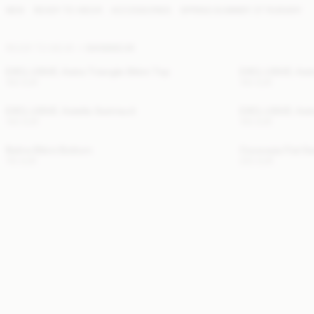
NEW
READY TO WEAR
ACCESSORIES
SPRING SUMMER '27 RUNWAY
READY TO WEAR
SWIMWEAR
EXCLUSIVE: Astra Triangle Bikini Top
EXCLUSIVE: Astr
100 EUR
100 EUR
EXCLUSIVE: Astella Swimsuit
EXCLUSIVE: Astr
140 EUR
100 EUR
Belira Bikini Bottom
Cocessia Flat S
110 EUR
220 EUR