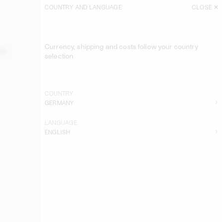
COUNTRY AND LANGUAGE
CLOSE
SORT
FILTER
Currency, shipping and costs follow your country
Top
EXCLUSIVE: Astella Swimsuit
selection
140 EUR
Belira Bikini Bottom
110 EUR
COUNTRY
GERMANY
Belira Bikini Top
120 EUR
LANGUAGE
ENGLISH