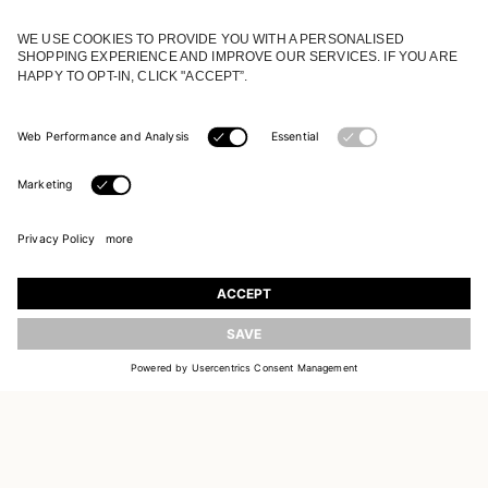
JOIN OUR WORLD
Register to receive updates on new collections
UPDATE
EMAIL
SIGN UP