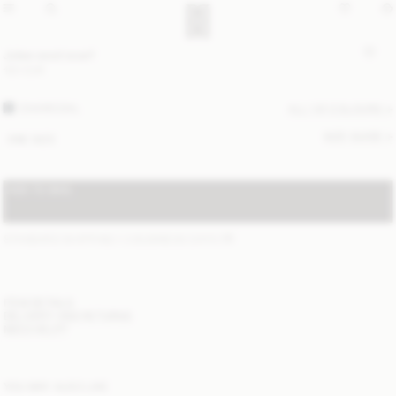
Julee wool scarf
120 EUR
CHARCOAL
ALL (4) COLOURS
SIZE GUIDE
ONE SIZE
ADD TO BAG
STANDARD SHIPPING 1-3 BUSINESS DAYS
(?)
ITEM DETAILS
DELIVERY AND RETURNS
NEED HELP?
YOU MAY ALSO LIKE