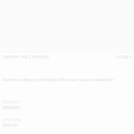
COUNTRY AND LANGUAGE
CLOSE
Currency, shipping and costs follow your country selection
COUNTRY
GERMANY
LANGUAGE
ENGLISH