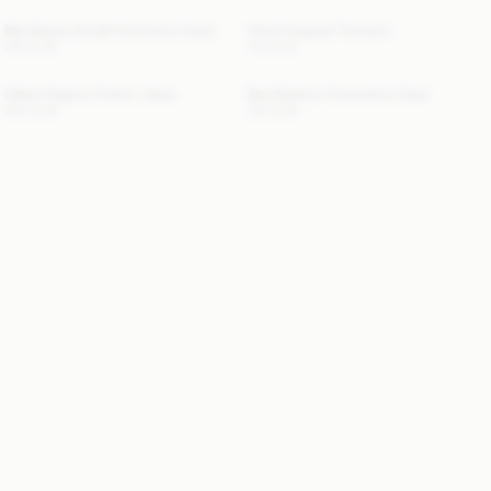
Bae Beauty Small Cosmetics Case
Vilea Cropped Trousers
220 EUR
170 EUR
Dallas Organic Cotton Jeans
Bae Medium Cosmetics Case
250 EUR
130 EUR